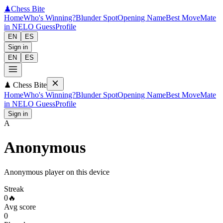
♟
Chess Bite
Home
Who's Winning?
Blunder Spot
Opening Name
Best Move
Mate
in N
ELO Guess
Profile
EN
ES
Sign in
EN
ES
♟
Chess Bite
Home
Who's Winning?
Blunder Spot
Opening Name
Best Move
Mate
in N
ELO Guess
Profile
Sign in
A
Anonymous
Anonymous player on this device
Streak
0
🔥
Avg score
0