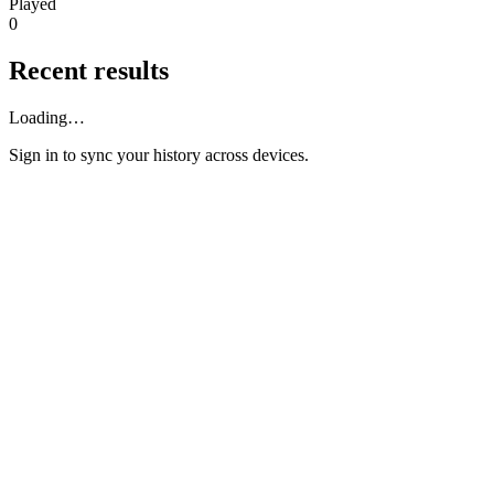
Played
0
Recent results
Loading…
Sign in
to sync your history across devices.