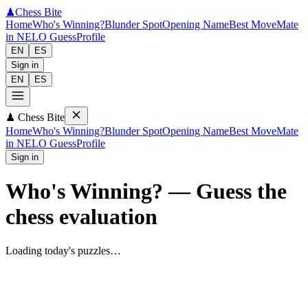
♟
Chess Bite
Home
Who's Winning?
Blunder Spot
Opening Name
Best Move
Mate
in N
ELO Guess
Profile
EN
ES
Sign in
EN
ES
♟
Chess Bite
Home
Who's Winning?
Blunder Spot
Opening Name
Best Move
Mate
in N
ELO Guess
Profile
Sign in
Who's Winning?
—
Guess the
chess evaluation
Loading today's puzzles…