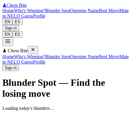
♟
Chess Bite
Home
Who's Winning?
Blunder Spot
Opening Name
Best Move
Mate
in N
ELO Guess
Profile
EN
ES
Sign in
EN
ES
♟
Chess Bite
Home
Who's Winning?
Blunder Spot
Opening Name
Best Move
Mate
in N
ELO Guess
Profile
Sign in
Blunder Spot
—
Find the
losing move
Loading today's blunders…