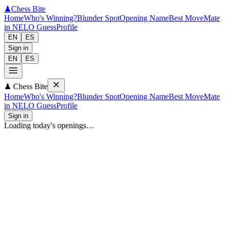
♟
Chess Bite
Home
Who's Winning?
Blunder Spot
Opening Name
Best Move
Mate
in N
ELO Guess
Profile
EN
ES
Sign in
EN
ES
♟
Chess Bite
Home
Who's Winning?
Blunder Spot
Opening Name
Best Move
Mate
in N
ELO Guess
Profile
Sign in
Loading today's openings…