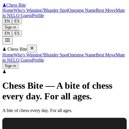
♟
Chess Bite
Home
Who's Winning?
Blunder Spot
Opening Name
Best Move
Mate
in N
ELO Guess
Profile
EN
ES
Sign in
EN
ES
♟
Chess Bite
Home
Who's Winning?
Blunder Spot
Opening Name
Best Move
Mate
in N
ELO Guess
Profile
Sign in
♟
Chess Bite
—
A bite of chess
every day. For all ages.
A bite of chess every day. For all ages.