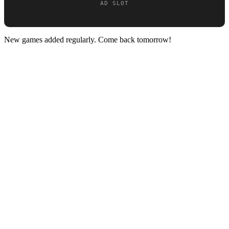
New games added regularly. Come back tomorrow!